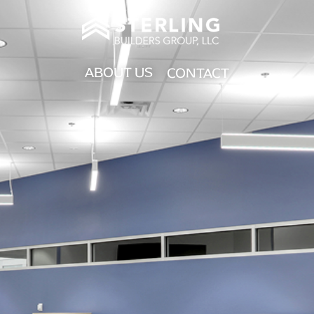
ABOUT US
CONTACT