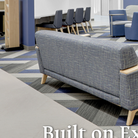
Built on E