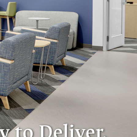
y to Deliver.