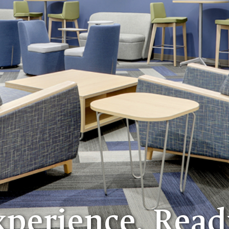
xperience. Read