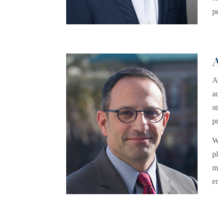
p
A
a
s
pr
W
p
m
e