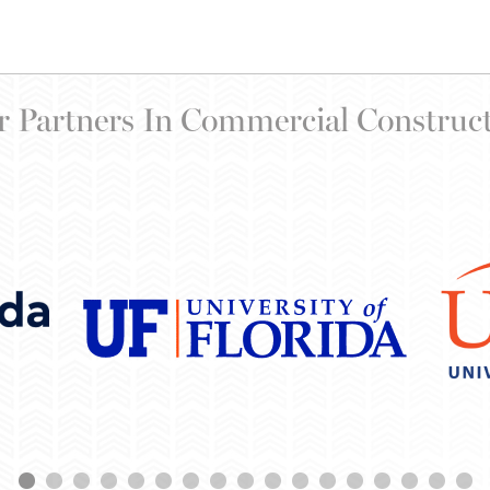
 Partners In Commercial Construc