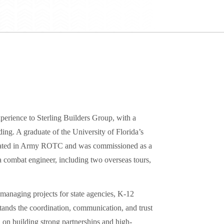
perience to Sterling Builders Group, with a
ding. A graduate of the University of Florida’s
ipated in Army ROTC and was commissioned as a
a combat engineer, including two overseas tours,
managing projects for state agencies, K-12
stands the coordination, communication, and trust
 on building strong partnerships and high-