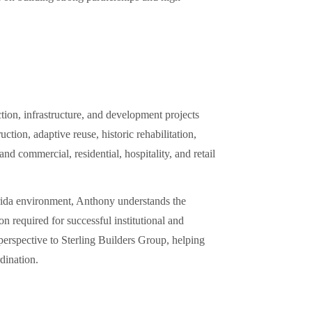
ion, infrastructure, and development projects
tion, adaptive reuse, historic rehabilitation,
d commercial, residential, hospitality, and retail
orida environment, Anthony understands the
n required for successful institutional and
erspective to Sterling Builders Group, helping
dination.