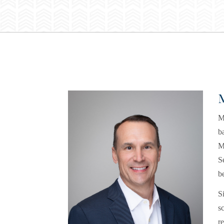
M
b
M
S
b
S
s
r