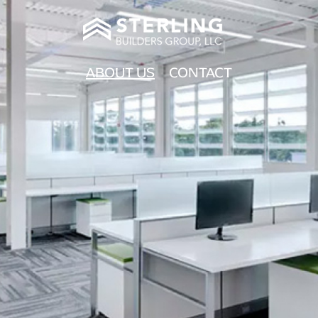
ABOUT US
CONTACT