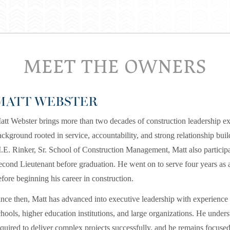
MEET THE OWNERS
MATT WEBSTER
att Webster brings more than two decades of construction leadership ex
ackground rooted in service, accountability, and strong relationship buil
.E. Rinker, Sr. School of Construction Management, Matt also partic
econd Lieutenant before graduation. He went on to serve four years as 
efore beginning his career in construction.
ince then, Matt has advanced into executive leadership with experience 
chools, higher education institutions, and large organizations. He under
equired to deliver complex projects successfully, and he remains focused