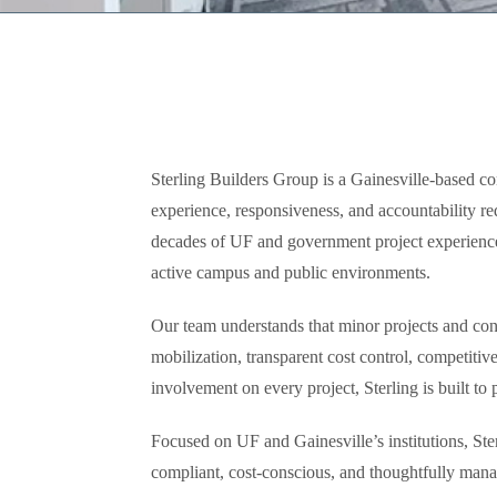
Sterling Builders Group is a Gainesville-based con
experience, responsiveness, and accountability r
decades of UF and government project experience,
active campus and public environments.
Our team understands that minor projects and cont
mobilization, transparent cost control, competiti
involvement on every project, Sterling is built to
Focused on UF and Gainesville’s institutions, Ster
compliant, cost-conscious, and thoughtfully manag