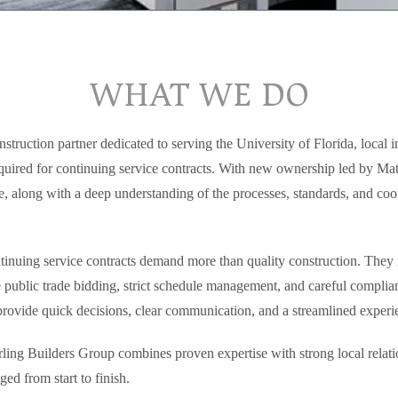
WHAT WE DO
struction partner dedicated to serving the University of Florida, local in
equired for continuing service contracts. With new ownership led by Ma
 along with a deep understanding of the processes, standards, and coor
inuing service contracts demand more than quality construction. They r
ve public trade bidding, strict schedule management, and careful compli
 provide quick decisions, clear communication, and a streamlined experie
ling Builders Group combines proven expertise with strong local relations
ed from start to finish.