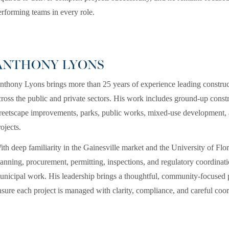
erforming teams in every role.
ANTHONY LYONS
nthony Lyons brings more than 25 years of experience leading construct
cross the public and private sectors. His work includes ground-up construc
treetscape improvements, parks, public works, mixed-use development, an
ojects.
ith deep familiarity in the Gainesville market and the University of Fl
lanning, procurement, permitting, inspections, and regulatory coordinatio
unicipal work. His leadership brings a thoughtful, community-focused p
nsure each project is managed with clarity, compliance, and careful coor