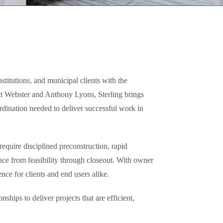
stitutions, and municipal clients with the
tt Webster and Anthony Lyons, Sterling brings
dination needed to deliver successful work in
equire disciplined preconstruction, rapid
ance from feasibility through closeout. With owner
nce for clients and end users alike.
hips to deliver projects that are efficient,